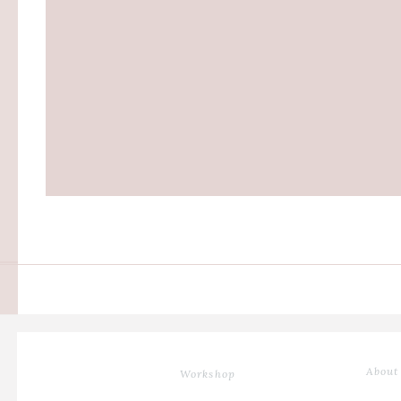
About
Workshop