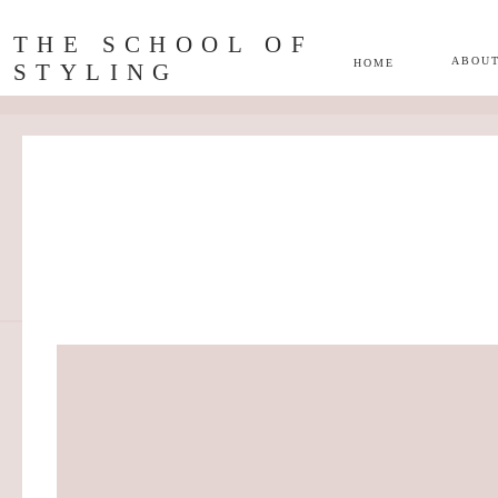
THE SCHOOL OF
ABOU
HOME
STYLING