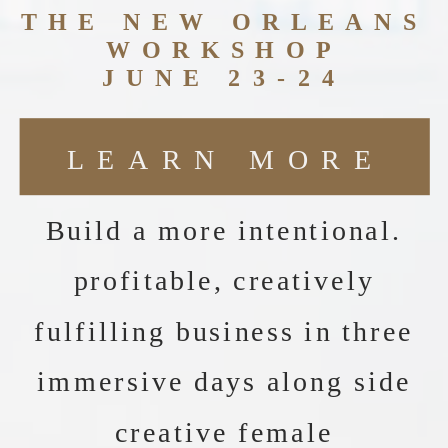
THE NEW ORLEANS
WORKSHOP
JUNE 23-24
LEARN MORE
Build a more intentional.
profitable, creatively
fulfilling business in three
immersive days along side
creative female