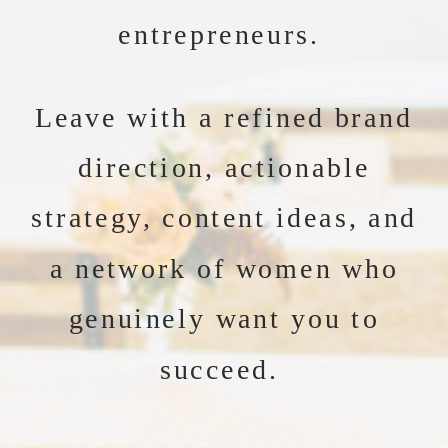
entrepreneurs.
Leave with a refined brand
direction, actionable
strategy, content ideas, and
a network of women who
genuinely want you to
succeed.