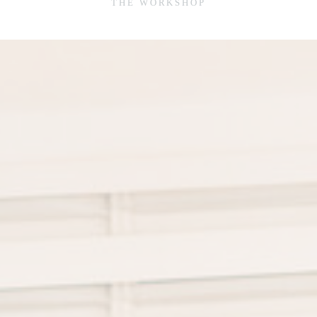
THE WORKSHOP