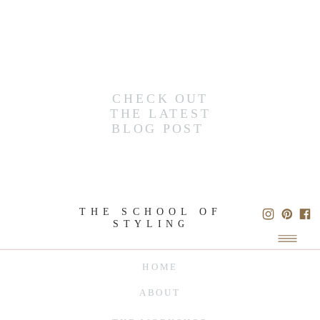
CHECK OUT
THE LATEST
BLOG POST
THE SCHOOL OF
STYLING
HOME
ABOUT