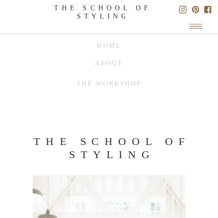
THE SCHOOL OF
STYLING
HOME
ABOUT
THE WORKSHOP
THE SCHOOL OF
STYLING