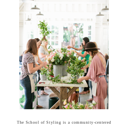
The School of Styling is a community-centered