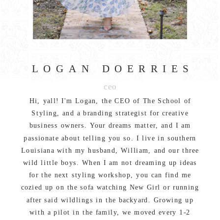
LOGAN DOERRIES
ceo
Hi, yall! I'm Logan, the CEO of The School of
Styling, and a branding strategist for creative
business owners. Your dreams matter, and I am
passionate about telling you so. I live in southern
Louisiana with my husband, William, and our three
wild little boys. When I am not dreaming up ideas
for the next styling workshop, you can find me
cozied up on the sofa watching New Girl or running
after said wildlings in the backyard. Growing up
with a pilot in the family, we moved every 1-2