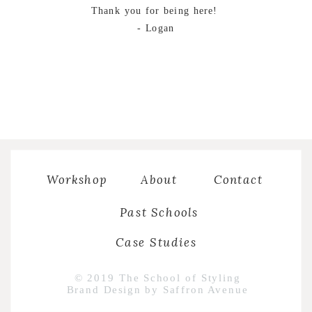
Thank you for being here!
- Logan
Workshop
About
Contact
Past Schools
Case Studies
© 2019 The School of Styling
Brand Design by Saffron Avenue