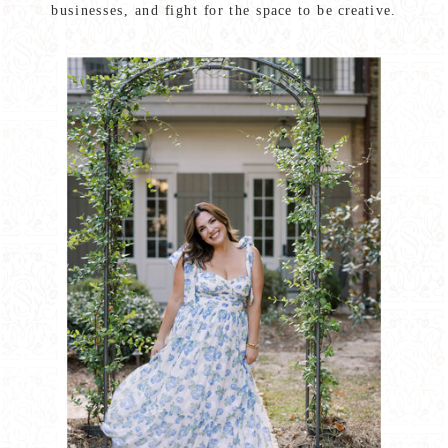
businesses, and fight for the space to be creative.