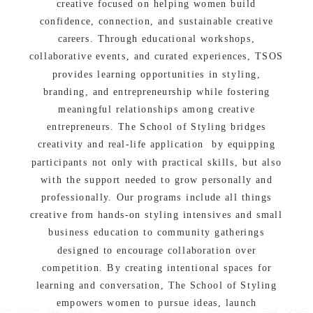
creative focused on helping women build
confidence, connection, and sustainable creative
careers. Through educational workshops,
collaborative events, and curated experiences, TSOS
provides learning opportunities in styling,
branding, and entrepreneurship while fostering
meaningful relationships among creative
entrepreneurs. The School of Styling bridges
creativity and real-life application by equipping
participants not only with practical skills, but also
with the support needed to grow personally and
professionally. Our programs include all things
creative from hands-on styling intensives and small
business education to community gatherings
designed to encourage collaboration over
competition. By creating intentional spaces for
learning and conversation, The School of Styling
empowers women to pursue ideas, launch