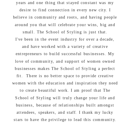
years and one thing that stayed constant was my
desire to find connection in every new city. I
believe in community and roots, and having people
around you that will celebrate your wins, big and
small. The School of Styling is just that.
I've been in the event industry for over a decade,
and have worked with a variety of creative
entrepreneurs to build successful businesses. My
love of community, and support of women owned
businesses makes The School of Styling a perfect
fit. There is no better space to provide creative
women with the education and inspiration they need
to create beautiful work. I am proof that The
School of Styling will truly change your life and
business, because of relationships built amongst
attendees, speakers, and staff. I thank my lucky
stars to have the privilege to lead this community.