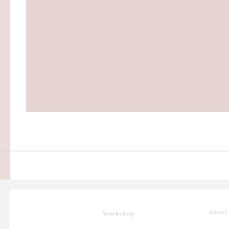
About
Workshop