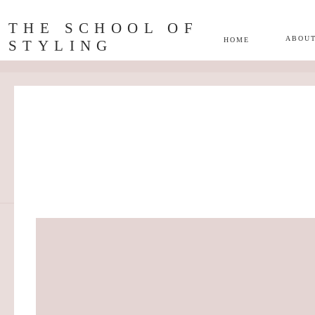
THE SCHOOL OF
ABOU
HOME
STYLING