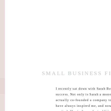
SMALL BUSINESS F
I recently sat down with Sarah B
success. Not only is Sarah a mone
actually co-founded a company toge
have always inspired me, and now 