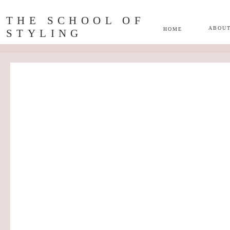
THE SCHOOL OF
ABOU
HOME
STYLING