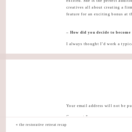
excited. She is the perfect addit
creatives all about creating a fir
feature for an exciting bonus at t
– How did you decide to become
I always thought I’d work a typic
actually have one! Ha! I started 
successful businesses!
– Best piece of money advice:
Get clear on your own goals (don
strategize your offerings accordi
– Why your session is applicable
Your email address will not be pu
During my time at the School of 
Comment
*
you get there. Every entrepreneur
by all the urgency that comes wit
«
the restorative retreat recap
you – literally! Through my work