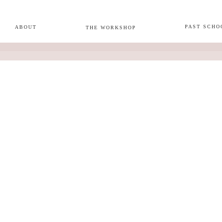
PAST SCHO
ABOUT
THE WORKSHOP