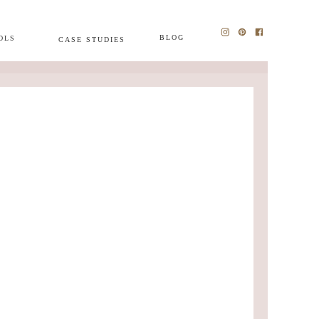
BLOG
OLS
CASE STUDIES