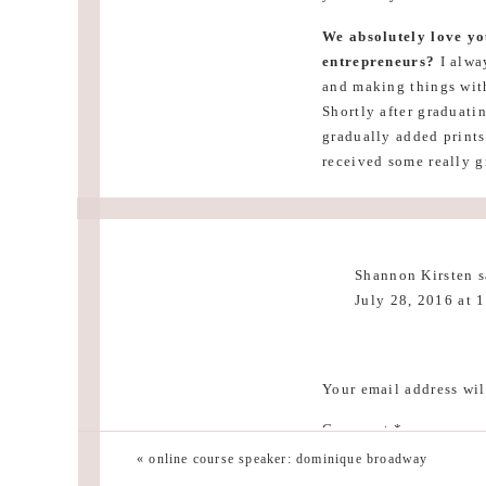
We absolutely love yo
entrepreneurs?
I alwa
and making things with
Shortly after graduatin
gradually added prints
received some really g
and passion are what I 
frustrating and really
want. Be persistent an
business better, whi
Shannon Kirsten
s
July 28, 2016 at 
Thank you so muc
Reply
Now on to your beaut
Your email address wil
with a touch of modern.
sarah tucker
says:
Comment
*
often gravitate toward
July 28, 2016 at 
«
online course speaker: dominique broadway
Love this home so