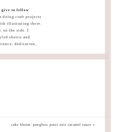
 give to fellow
 doing craft projects
th illustrating there.
 on the side. I
tyled shoots and
tience, dedication,
ime, it’s going to be
n do anything they
 can make your
eclectic bohemian
nspired. But I also
cake bloom: pangloss pinot noir caramel sauce
»