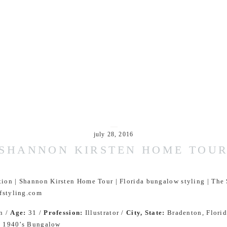
july 28, 2016
SHANNON KIRSTEN HOME TOU
n /
Age:
31 /
Profession:
Illustrator /
City, State:
Bradenton, Florid
:
1940’s Bungalow