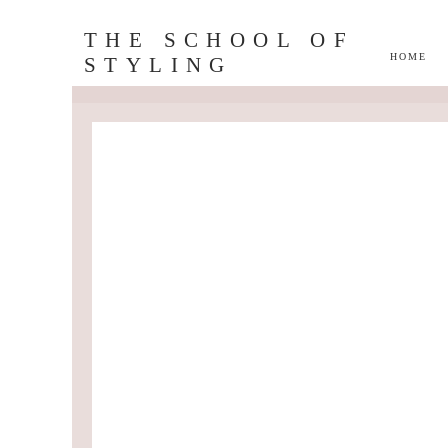
THE SCHOOL OF
HOME
STYLING