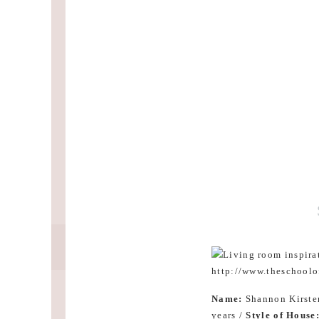
Name:
Shannon Kirste
years /
Style of House