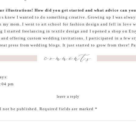
ur illustrations! How did you get started and what advice can you
ys knew I wanted to do something creative. Growing up I was always
 my mom. I went to art school for fashion design and fell in love wi
g I started freelancing in textile design and I opened a shop on Etsy
 and offering custom wedding invitations. I participated in a few s
reat press from wedding blogs. It just started to grow from there! Pa
think a great, long lasting business grows from. It’s going to take t
comments
 hard sometimes, but with passion and vision I truly believe one ca
d keep an open mind to learn new things and to change things that
ch will make it grow.
ays:
1:04 pm
h for featuring our Bungalow! xo Shannon
leave a reply
iful home. How would you describe your home’s aesthetic?
Earthy 
l not be published.
Required fields are marked
*
 I am drawn to color, patterns, and all things nature and traveled i
s lots of white and clean lines.
3:29 pm
 much!!!