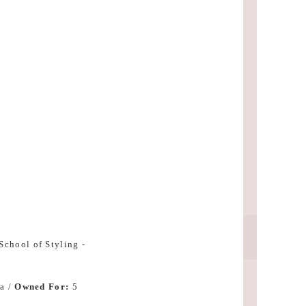
R
a /
Owned For:
5