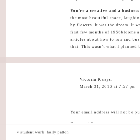
You’re a creative and a busines
the most beautiful space, laughi
by flowers. It was the dream. It 
first few months of 1956blooms a
articles about how to run and bus
that. This wasn’t what I planned b
1956blooms to be full of days la
apart of my dream too.
Never stop learning.
I wish in th
Victoria K
says:
this. I put a lot of pressure on m
March 31, 2016 at 7:57 pm
sleepless nights and stress. This 
learning. In the creative industr
Oh my goodness. It’s like th
immediately or to have all the an
and licenses and reading bus
you and help guide you, take clas
I’m not the first person to f
Your email address will not be pu
it is actually going to be ok
It’s going to be okay
. This sound
Comment
*
you Kaylyn.
long time. Despite being so excit
«
student work: holly patton
sometimes, I think this kept me fr
Reply