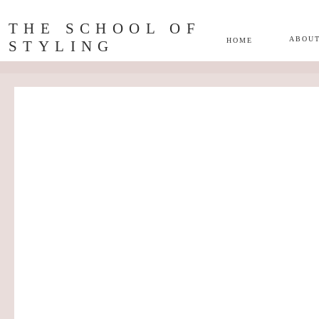
THE SCHOOL OF
ABOU
HOME
STYLING