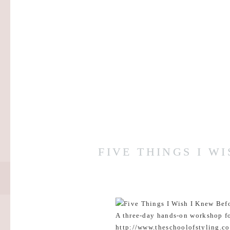
FIVE THINGS I W